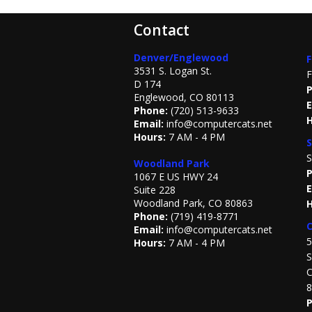
Contact
Denver/Englewood
F
3531 S. Logan St.
F
D 174
P
Englewood, CO 80113
E
Phone:
(720) 513-9633
H
Email:
info@computercats.net
Hours:
7 AM - 4 PM
S
S
Woodland Park
P
1067 E US HWY 24
E
Suite 228
Woodland Park, CO 80863
H
Phone:
(719) 419-8771
C
Email:
info@computercats.net
5
Hours:
7 AM - 4 PM
S
C
8