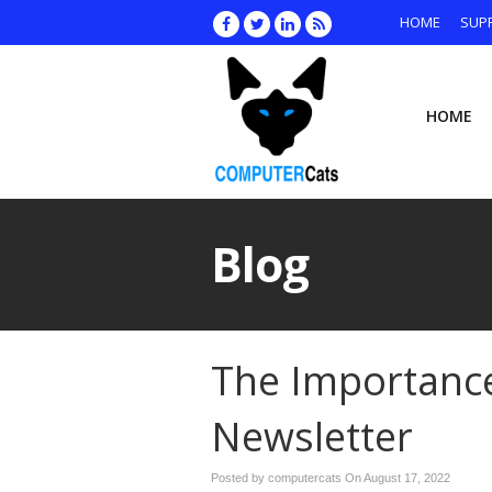
HOME
SUP
HOME
Blog
The Importance
Newsletter
Posted by computercats On
August 17, 2022