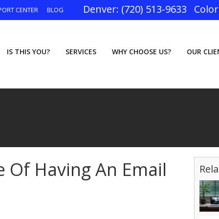
(720) 513-9633
PORT CENTER
BLOG
IS THIS YOU?
SERVICES
WHY CHOOSE US?
OUR CLI
 Of Having An Email
Rela