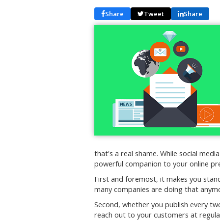
Share
Tweet
Share
that's a real shame. While social media
powerful companion to your online pre
First and foremost, it makes you stan
many companies are doing that anym
Second, whether you publish every two
reach out to your customers at regular