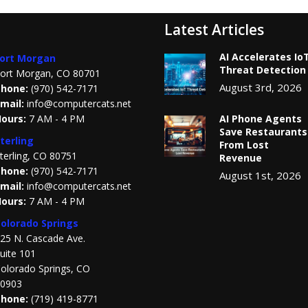
Latest Articles
AI Accelerates Io
ort Morgan
Threat Detection
ort Morgan, CO 80701
August 3rd, 2026
hone:
(970) 542-7171
mail:
info@computercats.net
ours:
7 AM - 4 PM
AI Phone Agents
Save Restaurants
terling
From Lost
terling, CO 80751
Revenue
hone:
(970) 542-7171
August 1st, 2026
mail:
info@computercats.net
ours:
7 AM - 4 PM
olorado Springs
25 N. Cascade Ave.
uite 101
olorado Springs, CO
0903
Phone:
(719) 419-8771