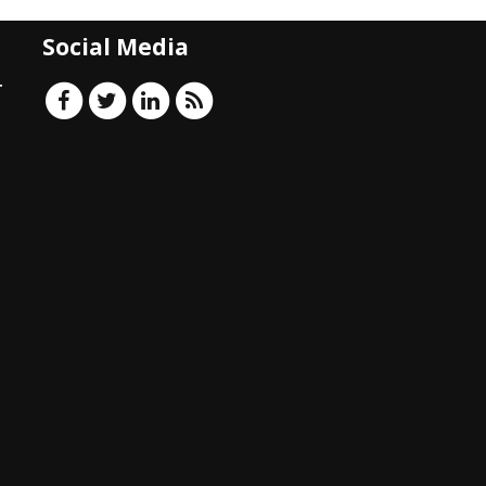
Social Media
T