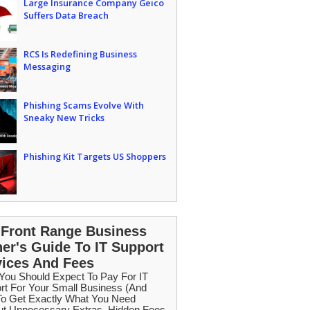
Large Insurance Company Geico
Suffers Data Breach
RCS Is Redefining Business
Messaging
Phishing Scams Evolve With
Sneaky New Tricks
Phishing Kit Targets US Shoppers