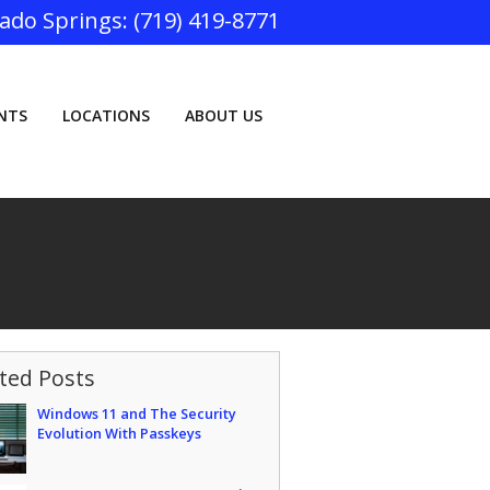
(719) 419-8771
ENTS
LOCATIONS
ABOUT US
ted Posts
Windows 11 and The Security
Evolution With Passkeys