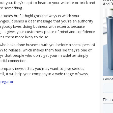
out you, they're apt to head to your website or brick and
eed something.
studies or if it highlights the ways in which your
nges, it sends a clear message that you're an authority
verybody loves doing business with experts because
g. It gives your customers peace of mind and confidence
es them more likely to do so.
le who have done business with you before a sneak peek of
 to release, which makes them feel like they're one of
ays that people who don't get your newsletter simply
erful connection.
 a company newsletter, you may want to give serious
ll, it will help your company in a wide range of ways.
gregator