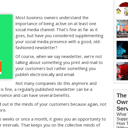
Most business owners understand the
importance of being active on at least one
social media channel. That's fine as far as it
goes, but have you considered supplementing
your social media presence with a good, old-
fashioned newsletter?
Of course, when we say newsletter, we're not
talking about something you print and mail to
your customers but rather something you
publish electronically and email.
Not many companies do this anymore and
 is fine, a regularly published newsletter can be a
sence and can have several benefits.
d out in the minds of your customers because again, not
ore.
 weeks or once a month, it gives you an opportunity to
 intervals. That keeps you on the collective minds of