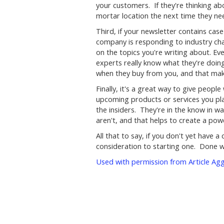
your customers. If they're thinking ab
mortar location the next time they n
Third, if your newsletter contains case 
company is responding to industry cha
on the topics you're writing about. E
experts really know what they're doin
when they buy from you, and that mak
Finally, it's a great way to give peop
upcoming products or services you plan
the insiders. They're in the know in w
aren't, and that helps to create a pow
All that to say, if you don't yet have
consideration to starting one. Done we
Used with permission from Article Ag