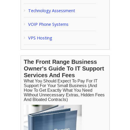
Technology Assessment
VOIP Phone Systems
VPS Hosting