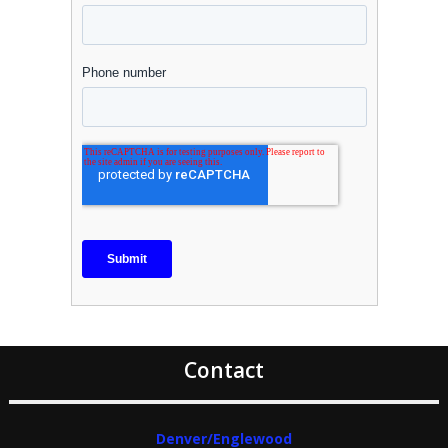
Contact
Denver/Englewood