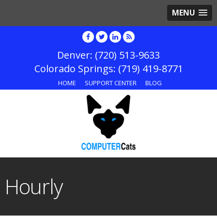
MENU
(720) 513-9633
(719) 419-8771
HOME
SUPPORT CENTER
BLOG
Hourly