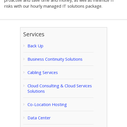
proactive and save time and money, as well as minimize IT
risks with our hourly managed IT solutions package.
Services
Back Up
Business Continuity Solutions
Cabling Services
Cloud Consulting & Cloud Services
Solutions
Co-Location Hosting
Data Center