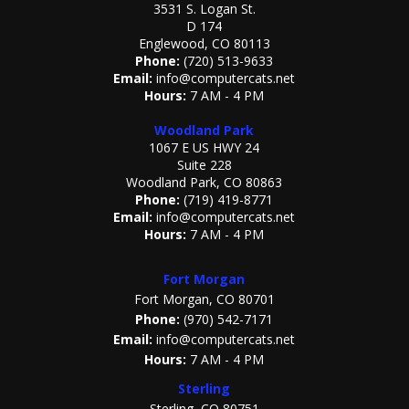
3531 S. Logan St.
D 174
Englewood, CO 80113
Phone:
(720) 513-9633
Email:
info@computercats.net
Hours:
7 AM - 4 PM
Woodland Park
1067 E US HWY 24
Suite 228
Woodland Park, CO 80863
Phone:
(719) 419-8771
Email:
info@computercats.net
Hours:
7 AM - 4 PM
Fort Morgan
Fort Morgan, CO 80701
Phone:
(970) 542-7171
Email:
info@computercats.net
Hours:
7 AM - 4 PM
Sterling
Sterling, CO 80751