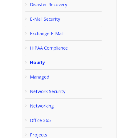
Disaster Recovery
E-Mail Security
Exchange E-Mail
HIPAA Compliance
Hourly
Managed
Network Security
Networking
Office 365
Projects