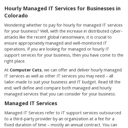
Hourly Managed IT Services for Businesses in
Colorado
Wondering whether to pay for hourly for managed IT services
for your business? Well, with the increase in distributed cyber-
attacks like the recent global ransomware, it is crucial to
ensure appropriately managed and well-monitored IT
operations. If you are looking for managed or hourly IT
support services for your business, then you have come to the
right place.
At
Computer Cats
, we can offer and deliver hourly managed
IT services as well as other IT services you may need – all
tailor-made to suit your business and IT budget. Read till the
end; we’ll define and compare both managed and hourly
managed services that you can consider for your business.
Managed IT Services
Managed IT Services refer to IT support services outsourced
to a third-party provider by an organization at a fee for a
fixed duration of time – mostly an annual contract. You can