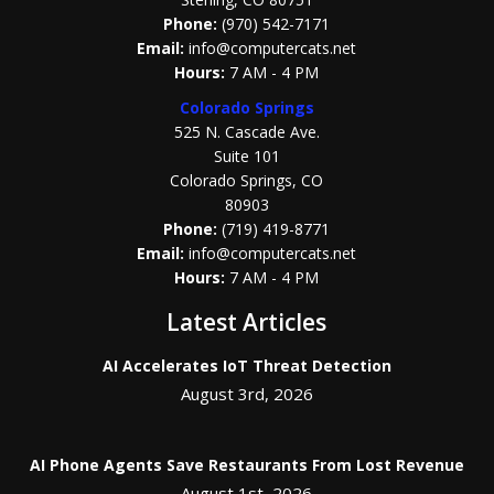
Phone:
(970) 542-7171
Email:
info@computercats.net
Hours:
7 AM - 4 PM
Colorado Springs
525 N. Cascade Ave.
Suite 101
Colorado Springs, CO
80903
Phone:
(719) 419-8771
Email:
info@computercats.net
Hours:
7 AM - 4 PM
Latest Articles
AI Accelerates IoT Threat Detection
August 3rd, 2026
AI Phone Agents Save Restaurants From Lost Revenue
August 1st, 2026