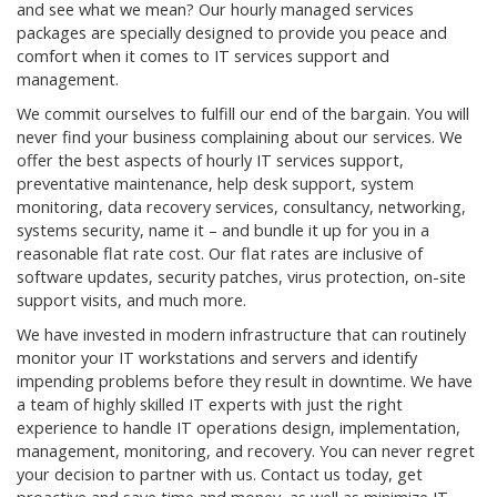
and see what we mean? Our hourly managed services
packages are specially designed to provide you peace and
comfort when it comes to IT services support and
management.
We commit ourselves to fulfill our end of the bargain. You will
never find your business complaining about our services. We
offer the best aspects of hourly IT services support,
preventative maintenance, help desk support, system
monitoring, data recovery services, consultancy, networking,
systems security, name it – and bundle it up for you in a
reasonable flat rate cost. Our flat rates are inclusive of
software updates, security patches, virus protection, on-site
support visits, and much more.
We have invested in modern infrastructure that can routinely
monitor your IT workstations and servers and identify
impending problems before they result in downtime. We have
a team of highly skilled IT experts with just the right
experience to handle IT operations design, implementation,
management, monitoring, and recovery. You can never regret
your decision to partner with us. Contact us today, get