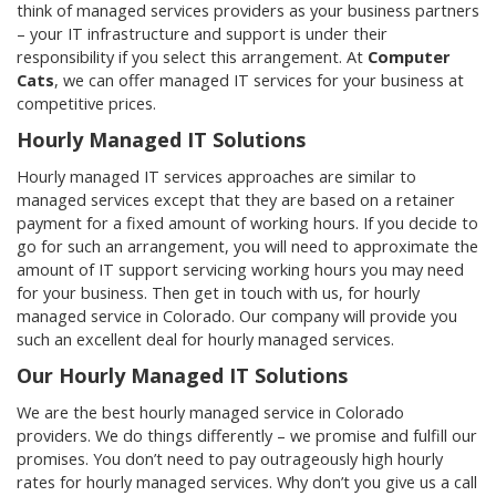
think of managed services providers as your business partners
– your IT infrastructure and support is under their
responsibility if you select this arrangement. At
Computer
Cats
, we can offer managed IT services for your business at
competitive prices.
Hourly Managed IT Solutions
Hourly managed IT services approaches are similar to
managed services except that they are based on a retainer
payment for a fixed amount of working hours. If you decide to
go for such an arrangement, you will need to approximate the
amount of IT support servicing working hours you may need
for your business. Then get in touch with us, for hourly
managed service in Colorado. Our company will provide you
such an excellent deal for hourly managed services.
Our Hourly Managed IT Solutions
We are the best hourly managed service in Colorado
providers. We do things differently – we promise and fulfill our
promises. You don’t need to pay outrageously high hourly
rates for hourly managed services. Why don’t you give us a call