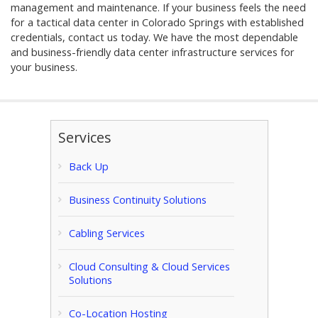
management and maintenance. If your business feels the need
for a tactical data center in Colorado Springs with established
credentials, contact us today. We have the most dependable
and business-friendly data center infrastructure services for
your business.
Services
Back Up
Business Continuity Solutions
Cabling Services
Cloud Consulting & Cloud Services
Solutions
Co-Location Hosting