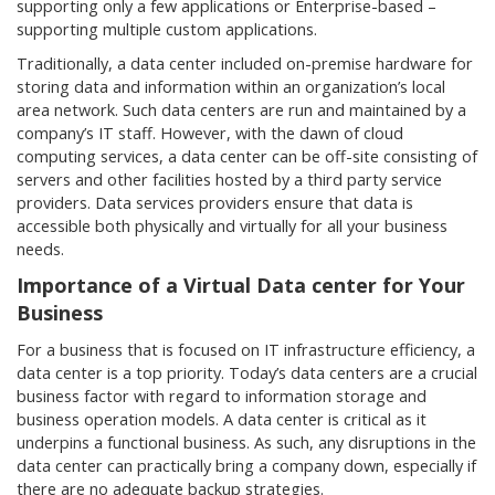
supporting only a few applications or Enterprise-based –
supporting multiple custom applications.
Traditionally, a data center included on-premise hardware for
storing data and information within an organization’s local
area network. Such data centers are run and maintained by a
company’s IT staff. However, with the dawn of cloud
computing services, a data center can be off-site consisting of
servers and other facilities hosted by a third party service
providers. Data services providers ensure that data is
accessible both physically and virtually for all your business
needs.
Importance of a Virtual Data center for Your
Business
For a business that is focused on IT infrastructure efficiency, a
data center is a top priority. Today’s data centers are a crucial
business factor with regard to information storage and
business operation models. A data center is critical as it
underpins a functional business. As such, any disruptions in the
data center can practically bring a company down, especially if
there are no adequate backup strategies.