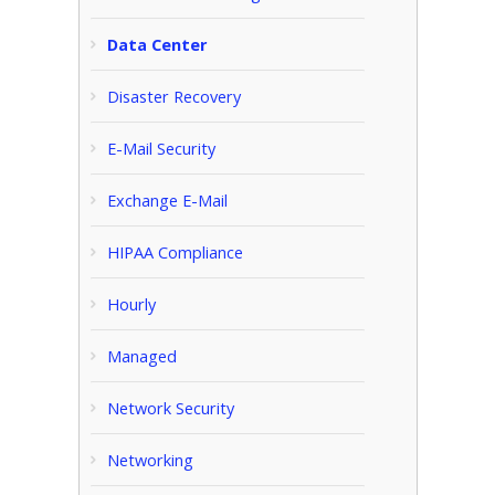
Data Center
Disaster Recovery
E-Mail Security
Exchange E-Mail
HIPAA Compliance
Hourly
Managed
Network Security
Networking