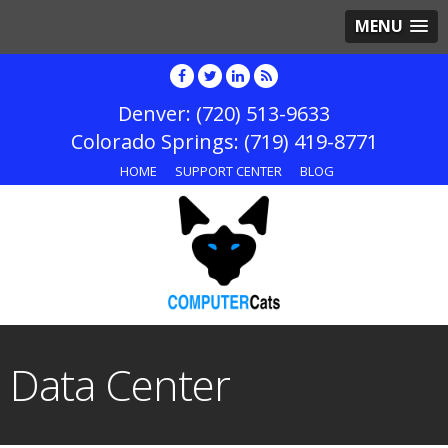
MENU
(720) 513-9633
(719) 419-8771
HOME
SUPPORT CENTER
BLOG
Data Center