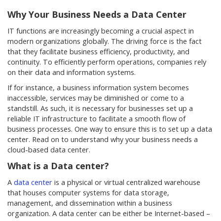
Why Your Business Needs a Data Center
IT functions are increasingly becoming a crucial aspect in
modern organizations globally. The driving force is the fact
that they facilitate business efficiency, productivity, and
continuity. To efficiently perform operations, companies rely
on their data and information systems.
If for instance, a business information system becomes
inaccessible, services may be diminished or come to a
standstill. As such, it is necessary for businesses set up a
reliable IT infrastructure to facilitate a smooth flow of
business processes. One way to ensure this is to set up a data
center. Read on to understand why your business needs a
cloud-based data center.
What is a Data center?
A
data center
is a physical or virtual centralized warehouse
that houses computer systems for data storage,
management, and dissemination within a business
organization. A data center can be either be Internet-based –