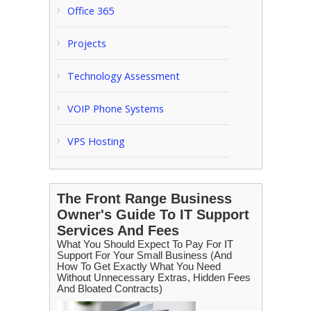
Office 365
Projects
Technology Assessment
VOIP Phone Systems
VPS Hosting