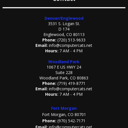
Denver/Englewood
3531 S. Logan St.
D 174
Englewood, CO 80113
Phone:
(720) 513-9633
Email:
info@computercats.net
Hours:
7 AM - 4 PM
Woodland Park
1067 E US HWY 24
Suite 228
Woodland Park, CO 80863
Phone:
(719) 419-8771
Email:
info@computercats.net
Hours:
7 AM - 4 PM
Fort Morgan
Fort Morgan, CO 80701
Phone:
(970) 542-7171
Email:
info@computercats.net