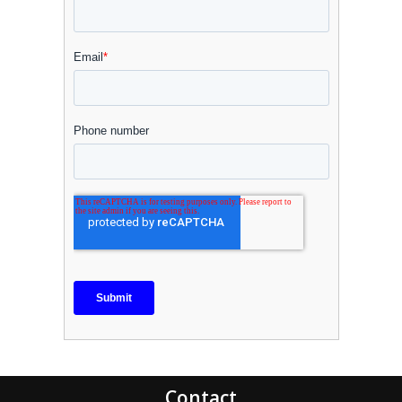
Contact