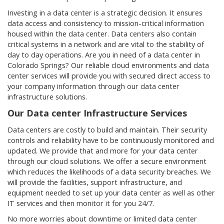
Investing in a data center is a strategic decision. It ensures
data access and consistency to mission-critical information
housed within the data center. Data centers also contain
critical systems in a network and are vital to the stability of
day to day operations. Are you in need of a data center in
Colorado Springs? Our reliable cloud environments and data
center services will provide you with secured direct access to
your company information through our data center
infrastructure solutions.
Our Data center Infrastructure Services
Data centers are costly to build and maintain. Their security
controls and reliability have to be continuously monitored and
updated. We provide that and more for your data center
through our cloud solutions. We offer a secure environment
which reduces the likelihoods of a data security breaches. We
will provide the facilities, support infrastructure, and
equipment needed to set up your data center as well as other
IT services and then monitor it for you 24/7.
No more worries about downtime or limited data center