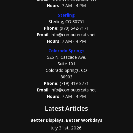
Hours:
7 AM - 4 PM
Sterling
Sterling, CO 80751
Phone:
(970) 542-7171
Email:
info@computercats.net
Hours:
7 AM - 4 PM
Colorado Springs
525 N. Cascade Ave.
Suite 101
Colorado Springs, CO
80903
Phone:
(719) 419-8771
Email:
info@computercats.net
Hours:
7 AM - 4 PM
Latest Articles
Better Displays, Better Workdays
July 31st, 2026