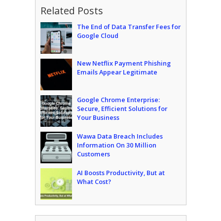
Related Posts
The End of Data Transfer Fees for
Google Cloud
New Netflix Payment Phishing
Emails Appear Legitimate
Google Chrome Enterprise:
Secure, Efficient Solutions for
Your Business
Wawa Data Breach Includes
Information On 30 Million
Customers
AI Boosts Productivity, But at
What Cost?