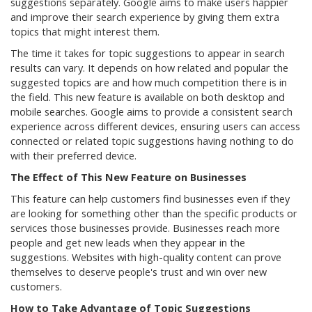
suggestions separately. Google aims to make users happier
and improve their search experience by giving them extra
topics that might interest them.
The time it takes for topic suggestions to appear in search
results can vary. It depends on how related and popular the
suggested topics are and how much competition there is in
the field. This new feature is available on both desktop and
mobile searches. Google aims to provide a consistent search
experience across different devices, ensuring users can access
connected or related topic suggestions having nothing to do
with their preferred device.
The Effect of This New Feature on Businesses
This feature can help customers find businesses even if they
are looking for something other than the specific products or
services those businesses provide. Businesses reach more
people and get new leads when they appear in the
suggestions. Websites with high-quality content can prove
themselves to deserve people's trust and win over new
customers.
How to Take Advantage of Topic Suggestions