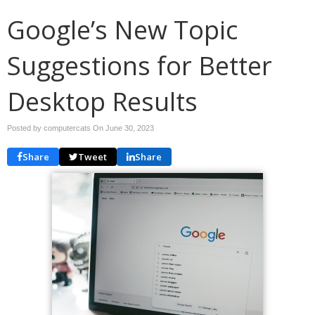
Google’s New Topic
Suggestions for Better
Desktop Results
Posted by computercats On
June 30, 2023
Share
Tweet
Share