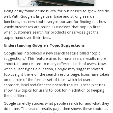
Being easily found online is vital for businesses to grow and do
well. With Google's large user base and strong search
functions, this new tool is very important for finding out how
visible businesses are online. Businesses that pop up first
when customers search for products or services get the
upper hand over their rivals.
Understanding Google's Topic Suggestions
Google has introduced a new search feature called "topic
suggestions." This feature aims to make search results more
important and related to many different kinds of users. Now,
when a user types a question, Google may suggest related
topics right there on the search results page. Icons have taken
on the role of the former set of tabs, which let users
separate, label and filter their search results. These pictures
show new topics for users to look for in addition to keeping
the old filters.
Google carefully studies what people search for and what they
do online. The search results page then shows these topics as