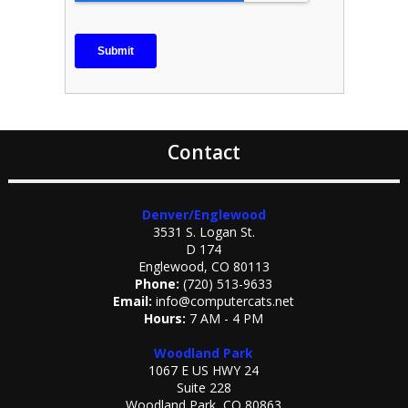
Contact
Denver/Englewood
3531 S. Logan St.
D 174
Englewood, CO 80113
Phone:
(720) 513-9633
Email:
info@computercats.net
Hours:
7 AM - 4 PM
Woodland Park
1067 E US HWY 24
Suite 228
Woodland Park, CO 80863