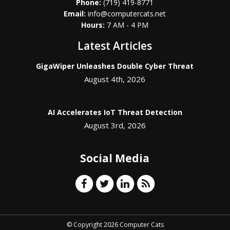
Phone:
(719) 419-8771
Email:
info@computercats.net
Hours:
7 AM - 4 PM
Latest Articles
GigaWiper Unleashes Double Cyber Threat
August 4th, 2026
AI Accelerates IoT Threat Detection
August 3rd, 2026
Social Media
© Copyright 2026 Computer Cats