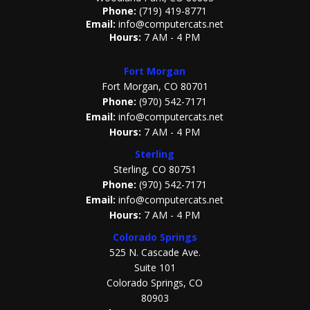
Phone:
(719) 419-8771
Email:
info@computercats.net
Hours:
7 AM - 4 PM
Fort Morgan
Fort Morgan, CO 80701
Phone:
(970) 542-7171
Email:
info@computercats.net
Hours:
7 AM - 4 PM
Sterling
Sterling, CO 80751
Phone:
(970) 542-7171
Email:
info@computercats.net
Hours:
7 AM - 4 PM
Colorado Springs
525 N. Cascade Ave.
Suite 101
Colorado Springs, CO
80903