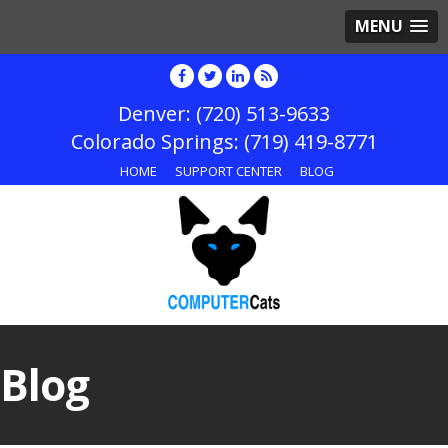
MENU
(720) 513-9633
(719) 419-8771
HOME
SUPPORT CENTER
BLOG
Blog