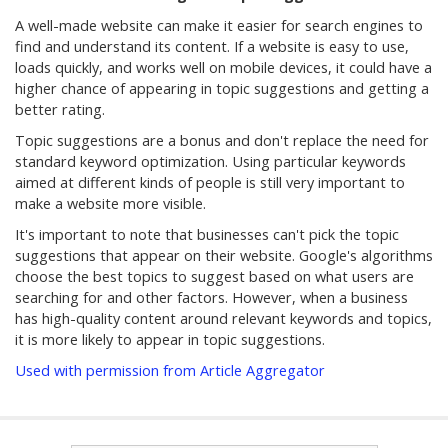
A well-made website can make it easier for search engines to
find and understand its content. If a website is easy to use,
loads quickly, and works well on mobile devices, it could have a
higher chance of appearing in topic suggestions and getting a
better rating.
Topic suggestions are a bonus and don't replace the need for
standard keyword optimization. Using particular keywords
aimed at different kinds of people is still very important to
make a website more visible.
It's important to note that businesses can't pick the topic
suggestions that appear on their website. Google's algorithms
choose the best topics to suggest based on what users are
searching for and other factors. However, when a business
has high-quality content around relevant keywords and topics,
it is more likely to appear in topic suggestions.
Used with permission from Article Aggregator